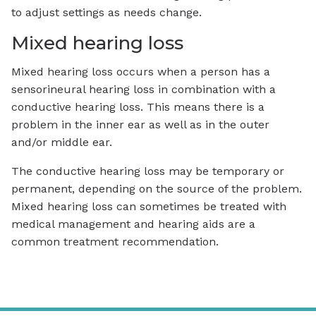
to adjust settings as needs change.
Mixed hearing loss
Mixed hearing loss occurs when a person has a
sensorineural hearing loss in combination with a
conductive hearing loss. This means there is a
problem in the inner ear as well as in the outer
and/or middle ear.
The conductive hearing loss may be temporary or
permanent, depending on the source of the problem.
Mixed hearing loss can sometimes be treated with
medical management and hearing aids are a
common treatment recommendation.