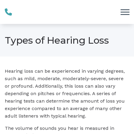
Skip to Content
Types of Hearing Loss
Hearing loss can be experienced in varying degrees,
such as mild, moderate, moderately-severe, severe
or profound. Additionally, this loss can also vary
depending on pitches or frequencies. A series of
hearing tests can determine the amount of loss you
experience compared to an average of many other
adult listeners with typical hearing.
The volume of sounds you hear is measured in