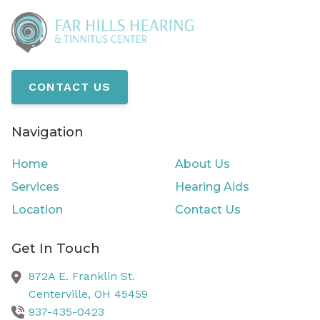
CONTACT US
Navigation
Home
About Us
Services
Hearing Aids
Location
Contact Us
Get In Touch
872A E. Franklin St.
Centerville,
OH
45459
937-435-0423