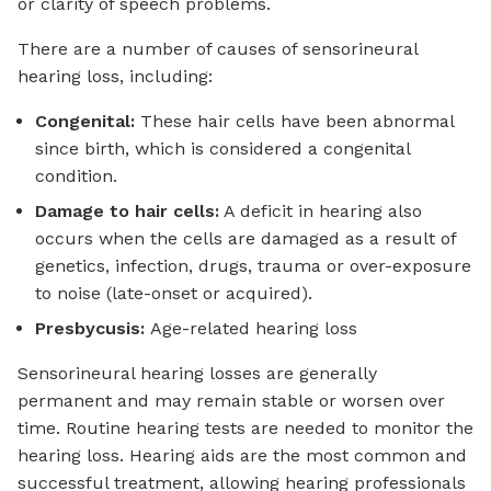
or clarity of speech problems.
There are a number of causes of sensorineural
hearing loss, including:
Congenital:
These hair cells have been abnormal
since birth, which is considered a congenital
condition.
Damage to hair cells:
A deficit in hearing also
occurs when the cells are damaged as a result of
genetics, infection, drugs, trauma or over-exposure
to noise (late-onset or acquired).
Presbycusis:
Age-related hearing loss
Sensorineural hearing losses are generally
permanent and may remain stable or worsen over
time. Routine hearing tests are needed to monitor the
hearing loss. Hearing aids are the most common and
successful treatment, allowing hearing professionals