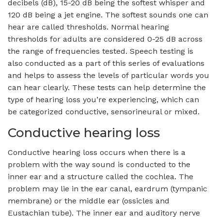
decibels (dB), 15-20 dB being the softest whisper and
120 dB being a jet engine. The softest sounds one can
hear are called thresholds. Normal hearing
thresholds for adults are considered 0-25 dB across
the range of frequencies tested. Speech testing is
also conducted as a part of this series of evaluations
and helps to assess the levels of particular words you
can hear clearly. These tests can help determine the
type of hearing loss you’re experiencing, which can
be categorized conductive, sensorineural or mixed.
Conductive hearing loss
Conductive hearing loss occurs when there is a
problem with the way sound is conducted to the
inner ear and a structure called the cochlea. The
problem may lie in the ear canal, eardrum (tympanic
membrane) or the middle ear (ossicles and
Eustachian tube). The inner ear and auditory nerve