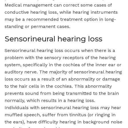
Medical management can correct some cases of
conductive hearing loss, while hearing instruments
may be a recommended treatment option in long-
standing or permanent cases.
Sensorineural hearing loss
Sensorineural hearing loss occurs when there is a
problem with the sensory receptors of the hearing
system, specifically in the cochlea of the inner ear or
auditory nerve. The majority of sensorineural hearing
loss occurs as a result of an abnormality or damage
to the hair cells in the cochlea. This abnormality
prevents sound from being transmitted to the brain
normally, which results in a hearing loss.
Individuals with sensorineural hearing loss may hear
muffled speech, suffer from tinnitus (or ringing in
the ears), have difficulty hearing in background noise